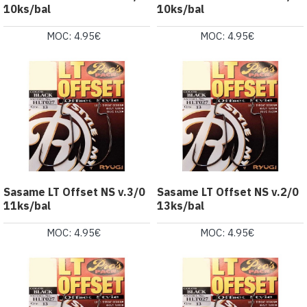
10ks/bal
10ks/bal
MOC: 4.95€
MOC: 4.95€
Sasame LT Offset NS v.3/0
Sasame LT Offset NS v.2/0
11ks/bal
13ks/bal
MOC: 4.95€
MOC: 4.95€