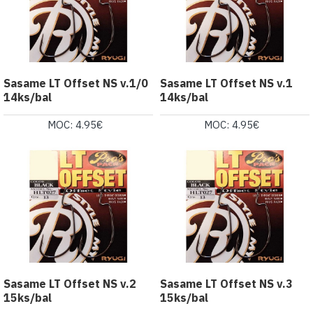
Sasame LT Offset NS v.1/0
Sasame LT Offset NS v.1
14ks/bal
14ks/bal
MOC: 4.95€
MOC: 4.95€
Sasame LT Offset NS v.2
Sasame LT Offset NS v.3
15ks/bal
15ks/bal