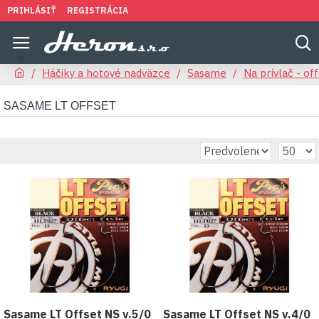
PRIHLÁSIŤ
REGISTRÁCIA
Háčiky a hotové nadväzce
Sasame
Na prívlač - of
SASAME LT OFFSET
Sasame LT Offset NS v.5/0
Sasame LT Offset NS v.4/0