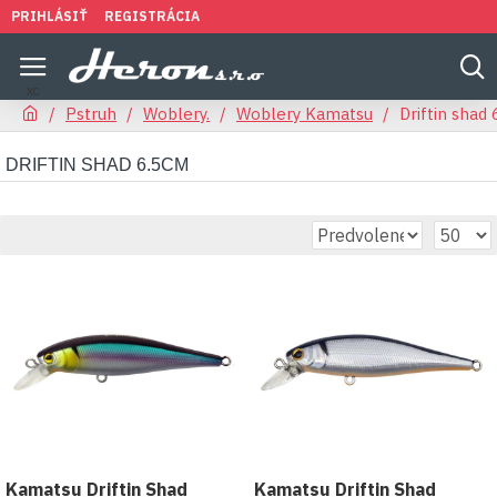
PRIHLÁSIŤ
REGISTRÁCIA
Pstruh
Woblery.
Woblery Kamatsu
Driftin shad
DRIFTIN SHAD 6.5CM
Kamatsu Driftin Shad
Kamatsu Driftin Shad