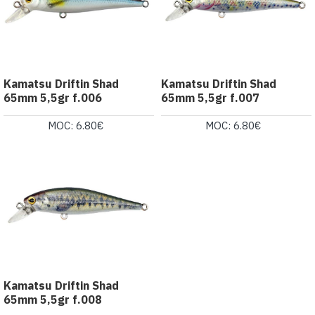
Kamatsu Driftin Shad
Kamatsu Driftin Shad
65mm 5,5gr f.006
65mm 5,5gr f.007
MOC: 6.80€
MOC: 6.80€
Kamatsu Driftin Shad
65mm 5,5gr f.008