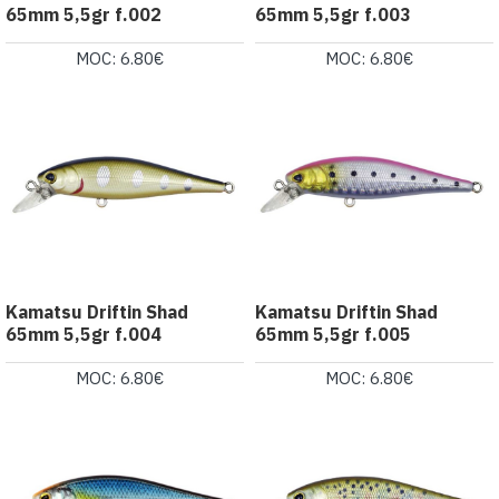
65mm 5,5gr f.002
65mm 5,5gr f.003
MOC: 6.80€
MOC: 6.80€
Kamatsu Driftin Shad
Kamatsu Driftin Shad
65mm 5,5gr f.004
65mm 5,5gr f.005
MOC: 6.80€
MOC: 6.80€