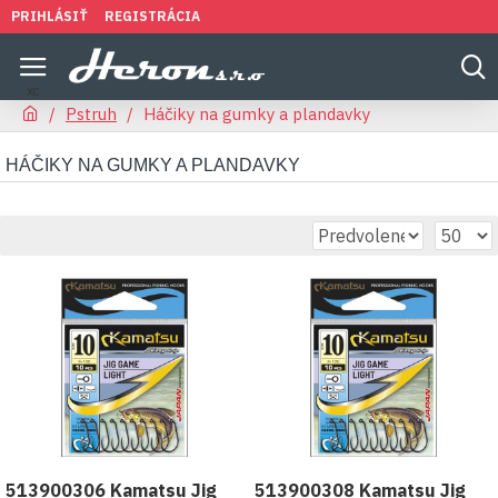
PRIHLÁSIŤ
REGISTRÁCIA
Pstruh
Háčiky na gumky a plandavky
HÁČIKY NA GUMKY A PLANDAVKY
513900306 Kamatsu Jig
513900308 Kamatsu Jig