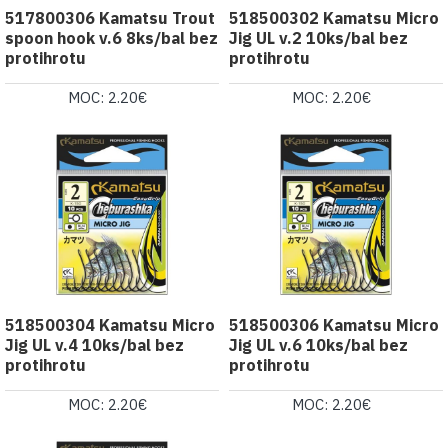
517800306 Kamatsu Trout
518500302 Kamatsu Micro
spoon hook v.6 8ks/bal bez
Jig UL v.2 10ks/bal bez
protihrotu
protihrotu
MOC: 2.20€
MOC: 2.20€
518500304 Kamatsu Micro
518500306 Kamatsu Micro
Jig UL v.4 10ks/bal bez
Jig UL v.6 10ks/bal bez
protihrotu
protihrotu
MOC: 2.20€
MOC: 2.20€