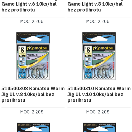
Game Light v.6 10ks/bal
Game Light v.8 10ks/bal
bez protihrotu
bez protihrotu
MOC: 2.20€
MOC: 2.20€
514500308 Kamatsu Worm
514500310 Kamatsu Worm
Jig UL v.8 10ks/bal bez
Jig UL v.10 10ks/bal bez
protihrotu
protihrotu
MOC: 2.20€
MOC: 2.20€