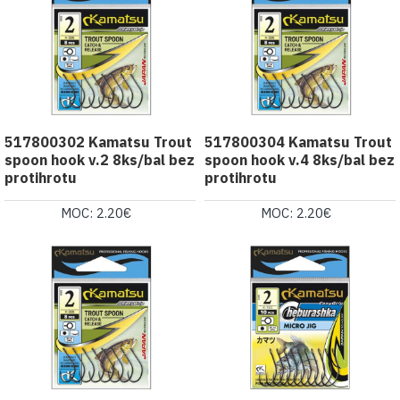
517800302 Kamatsu Trout
517800304 Kamatsu Trout
spoon hook v.2 8ks/bal bez
spoon hook v.4 8ks/bal bez
protihrotu
protihrotu
MOC: 2.20€
MOC: 2.20€