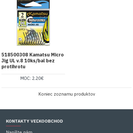
518500308 Kamatsu Micro
Jig UL v.8 10ks/bal bez
protihrotu
MOC: 2.20€
Koniec zoznamu produktov
KONTAKTY VEĽKOOBCHOD
Napíšte nám