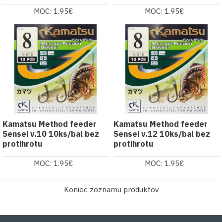
MOC: 1.95€
MOC: 1.95€
Kamatsu Method feeder
Kamatsu Method feeder
Sensei v.10 10ks/bal bez
Sensei v.12 10ks/bal bez
protihrotu
protihrotu
MOC: 1.95€
MOC: 1.95€
Koniec zoznamu produktov