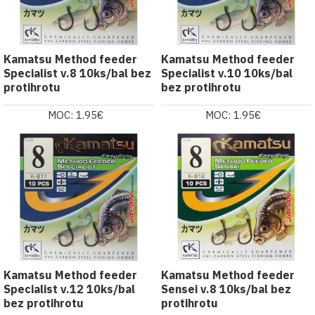
Kamatsu Method feeder
Kamatsu Method feeder
Specialist v.8 10ks/bal bez
Specialist v.10 10ks/bal
protihrotu
bez protihrotu
MOC: 1.95€
MOC: 1.95€
Kamatsu Method feeder
Kamatsu Method feeder
Specialist v.12 10ks/bal
Sensei v.8 10ks/bal bez
bez protihrotu
protihrotu