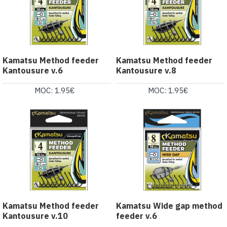
Kamatsu Method feeder
Kamatsu Method feeder
Kantousure v.6
Kantousure v.8
MOC: 1.95€
MOC: 1.95€
Kamatsu Method feeder
Kamatsu Wide gap method
Kantousure v.10
feeder v.6