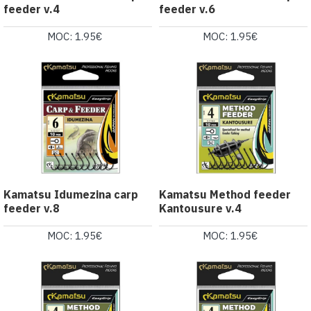
feeder v.4
feeder v.6
MOC: 1.95€
MOC: 1.95€
Kamatsu Idumezina carp
Kamatsu Method feeder
feeder v.8
Kantousure v.4
MOC: 1.95€
MOC: 1.95€