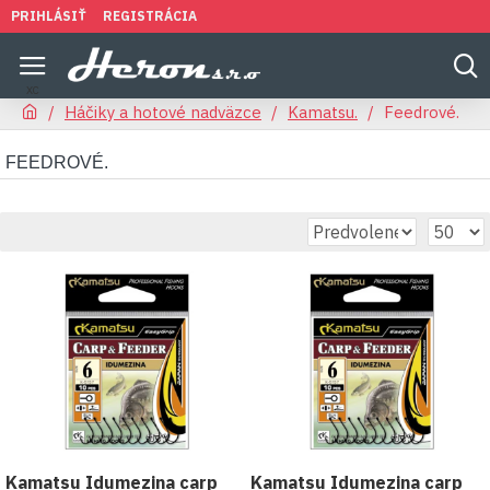
PRIHLÁSIŤ
REGISTRÁCIA
Háčiky a hotové nadväzce
Kamatsu.
Feedrové.
FEEDROVÉ.
Kamatsu Idumezina carp
Kamatsu Idumezina carp