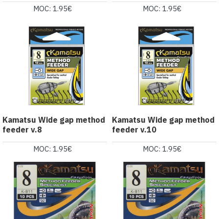
MOC: 1.95€
MOC: 1.95€
Kamatsu Wide gap method
Kamatsu Wide gap method
feeder v.8
feeder v.10
MOC: 1.95€
MOC: 1.95€