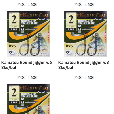
MOC: 2.60€
MOC: 2.60€
Kamatsu Round jigger v.6
Kamatsu Round jigger v.8
8ks/bal
8ks/bal
MOC: 2.60€
MOC: 2.60€