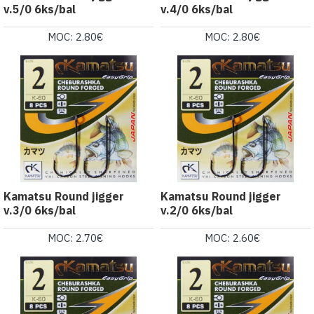
v.5/0 6ks/bal
v.4/0 6ks/bal
MOC: 2.80€
MOC: 2.80€
Kamatsu Round jigger
Kamatsu Round jigger
v.3/0 6ks/bal
v.2/0 6ks/bal
MOC: 2.70€
MOC: 2.60€