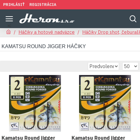
PRIHLÁSIŤ
REGISTRÁCIA
Háčiky a hotové nadväzce
Háčiky Drop shot, čeburaš
KAMATSU ROUND JIGGER HÁČIKY
Kamatsu Round jigger
Kamatsu Round jigger