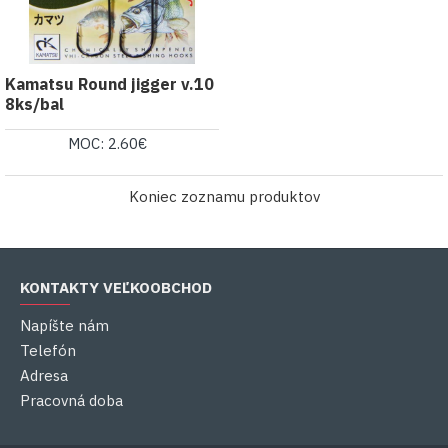
Kamatsu Round jigger v.10
8ks/bal
MOC: 2.60€
Koniec zoznamu produktov
KONTAKTY VEĽKOOBCHOD
Napíšte nám
Telefón
Adresa
Pracovná doba