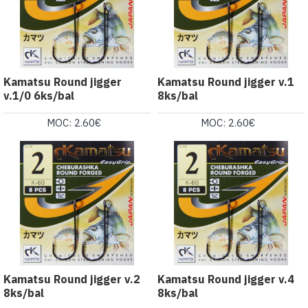
Kamatsu Round jigger
Kamatsu Round jigger v.1
v.1/0 6ks/bal
8ks/bal
MOC: 2.60€
MOC: 2.60€
Kamatsu Round jigger v.2
Kamatsu Round jigger v.4
8ks/bal
8ks/bal