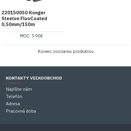
220150050 Konger
Steelon FluoCoated
0,50mm/150m
MOC: 5.90€
Koniec zoznamu produktov
KONTAKTY VEĽKOOBCHOD
Napíšte nám
Telefón
Adresa
Pracovná doba