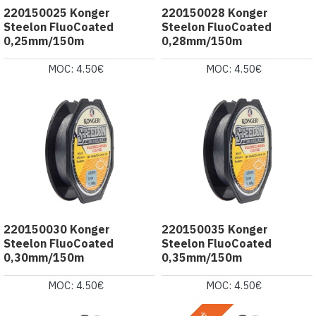
220150025 Konger
220150028 Konger
Steelon FluoCoated
Steelon FluoCoated
0,25mm/150m
0,28mm/150m
MOC: 4.50€
MOC: 4.50€
220150030 Konger
220150035 Konger
Steelon FluoCoated
Steelon FluoCoated
0,30mm/150m
0,35mm/150m
MOC: 4.50€
MOC: 4.50€