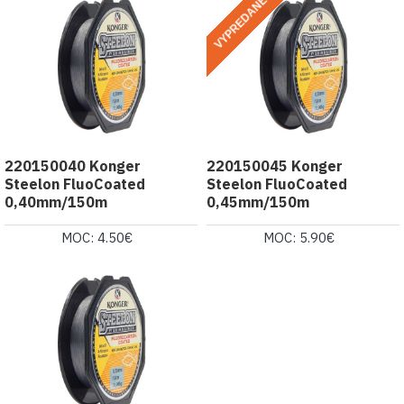
VYPREDANÉ
220150040 Konger
220150045 Konger
Steelon FluoCoated
Steelon FluoCoated
0,40mm/150m
0,45mm/150m
MOC: 4.50€
MOC: 5.90€