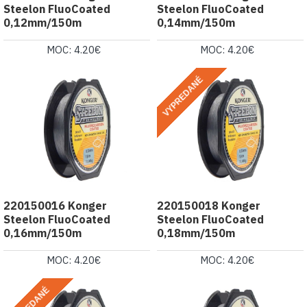
Steelon FluoCoated
Steelon FluoCoated
0,12mm/150m
0,14mm/150m
MOC: 4.20€
MOC: 4.20€
VYPREDANÉ
220150016 Konger
220150018 Konger
Steelon FluoCoated
Steelon FluoCoated
0,16mm/150m
0,18mm/150m
MOC: 4.20€
MOC: 4.20€