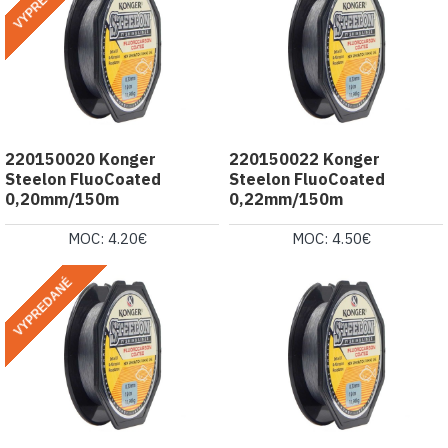
VYPREDANÉ
220150020 Konger
220150022 Konger
Steelon FluoCoated
Steelon FluoCoated
0,20mm/150m
0,22mm/150m
MOC: 4.20€
MOC: 4.50€
VYPREDANÉ