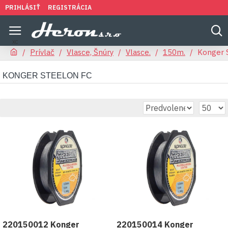
PRIHLÁSIŤ
REGISTRÁCIA
Prívlač
Vlasce, Šnúry
Vlasce.
150m.
Konger 
KONGER STEELON FC
220150012 Konger
220150014 Konger