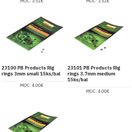
MOC: 3.51€
MOC: 3.51€
23100 PB Products Rig
23101 PB Products Rig
rings 3mm small 15ks/bal
rings 3.7mm medium
15ks/bal
MOC: 4.00€
MOC: 4.00€