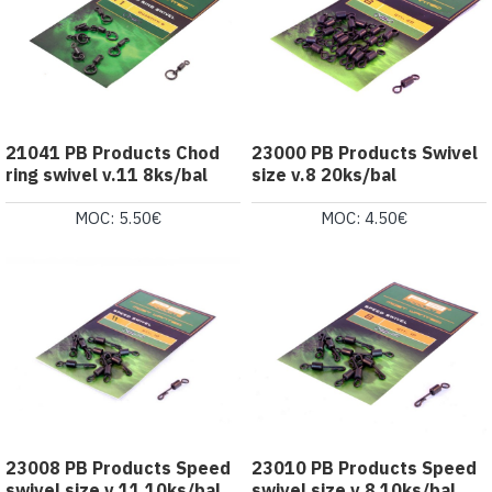
21041 PB Products Chod
23000 PB Products Swivel
ring swivel v.11 8ks/bal
size v.8 20ks/bal
MOC: 5.50€
MOC: 4.50€
23008 PB Products Speed
23010 PB Products Speed
swivel size v.11 10ks/bal
swivel size v.8 10ks/bal