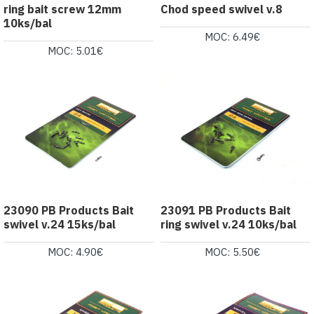
ring bait screw 12mm
Chod speed swivel v.8
10ks/bal
MOC: 6.49€
MOC: 5.01€
23090 PB Products Bait
23091 PB Products Bait
swivel v.24 15ks/bal
ring swivel v.24 10ks/bal
MOC: 4.90€
MOC: 5.50€