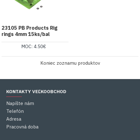
23105 PB Products Rig
rings 4mm 15ks/bal
MOC: 4.50€
Koniec zoznamu produktov
KONTAKTY VEĽKOOBCHOD
Napíšte nám
Telefón
Adresa
Pracovná doba