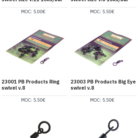
MOC: 5.00€
MOC: 5.50€
23001 PB Products Ring
23003 PB Products Big Eye
swivel v.8
swivel v.8
MOC: 5.50€
MOC: 5.50€