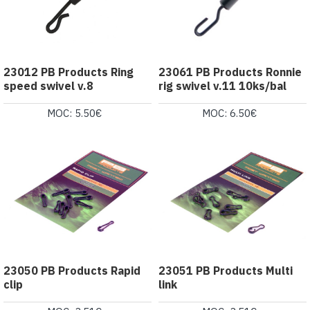
23012 PB Products Ring
23061 PB Products Ronnie
speed swivel v.8
rig swivel v.11 10ks/bal
MOC: 5.50€
MOC: 6.50€
23050 PB Products Rapid
23051 PB Products Multi
clip
link