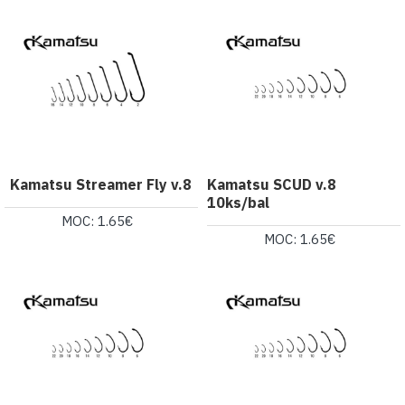
Kamatsu Streamer Fly v.8
Kamatsu SCUD v.8
10ks/bal
MOC: 1.65€
MOC: 1.65€