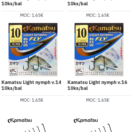
10ks/bal
10ks/bal
MOC: 1.65€
MOC: 1.65€
Kamatsu Light nymph v.14
Kamatsu Light nymph v.16
10ks/bal
10ks/bal
MOC: 1.65€
MOC: 1.65€