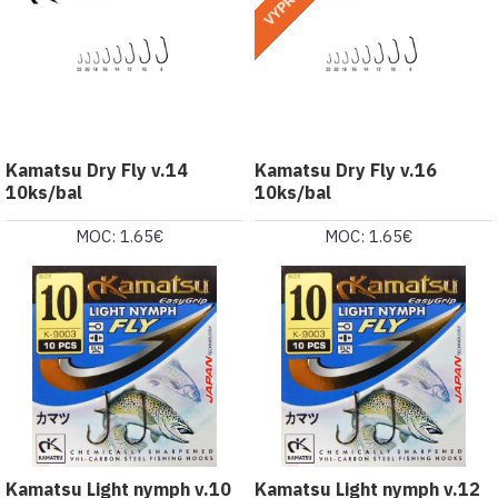
Kamatsu Dry Fly v.14
Kamatsu Dry Fly v.16
10ks/bal
10ks/bal
MOC: 1.65€
MOC: 1.65€
Kamatsu Light nymph v.10
Kamatsu Light nymph v.12