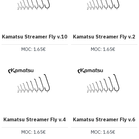
Kamatsu Streamer Fly v.10
Kamatsu Streamer Fly v.2
MOC: 1.65€
MOC: 1.65€
Kamatsu Streamer Fly v.4
Kamatsu Streamer Fly v.6
MOC: 1.65€
MOC: 1.65€