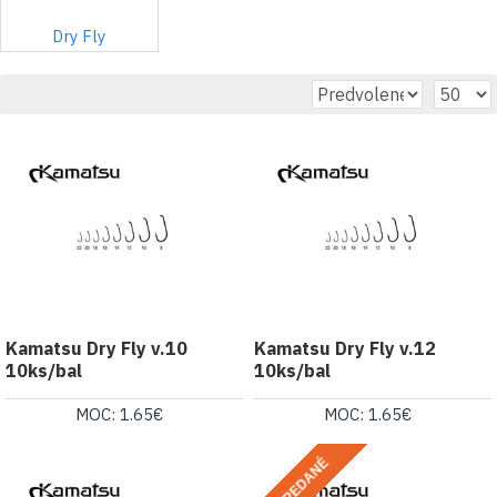
Dry Fly
Kamatsu Dry Fly v.10
Kamatsu Dry Fly v.12
10ks/bal
10ks/bal
MOC: 1.65€
MOC: 1.65€
VYPREDANÉ