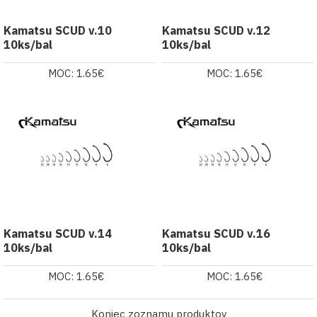
Kamatsu SCUD v.10
Kamatsu SCUD v.12
10ks/bal
10ks/bal
MOC: 1.65€
MOC: 1.65€
Kamatsu SCUD v.14
Kamatsu SCUD v.16
10ks/bal
10ks/bal
MOC: 1.65€
MOC: 1.65€
Koniec zoznamu produktov