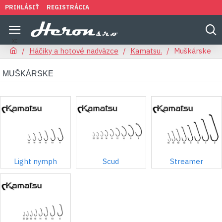
PRIHLÁSIŤ
REGISTRÁCIA
Háčiky a hotové nadväzce
Kamatsu.
Muškárske
MUŠKÁRSKE
Light nymph
Scud
Streamer