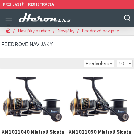
PRIHLÁSIŤ
REGISTRÁCIA
Navijáky a udice
Navijáky
Feedrové navijáky
FEEDROVÉ NAVIJÁKY
KM1021040 Mistrall Sicata
KM1021050 Mistrall Sicata