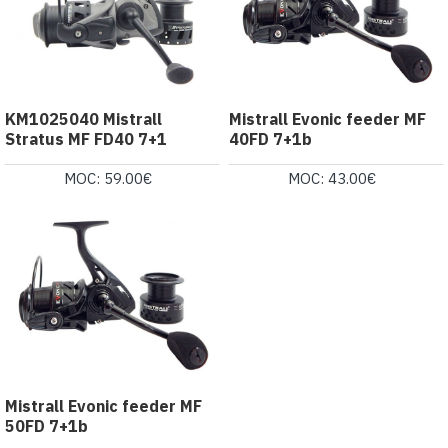
KM1025040 Mistrall
Mistrall Evonic feeder MF
Stratus MF FD40 7+1
40FD 7+1b
MOC: 59.00€
MOC: 43.00€
Mistrall Evonic feeder MF
50FD 7+1b