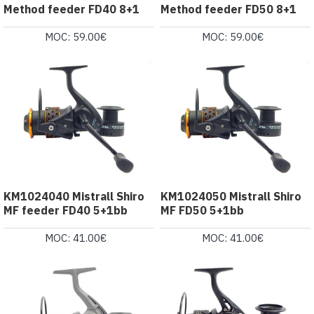
Method feeder FD40 8+1
Method feeder FD50 8+1
MOC: 59.00€
MOC: 59.00€
KM1024040 Mistrall Shiro
KM1024050 Mistrall Shiro
MF feeder FD40 5+1bb
MF FD50 5+1bb
MOC: 41.00€
MOC: 41.00€