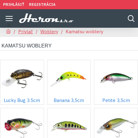
PRIHLÁSIŤ
REGISTRÁCIA
Prívlač
Woblery
Kamatsu woblery
KAMATSU WOBLERY
Lucky Bug 3.5cm
Banana 3,5cm
Petite 3,5cm