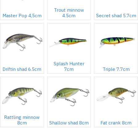
Trout minnow
Master Pop 4,5cm
4.5cm
Secret shad 5.7cm
Splash Hunter
Driftin shad 6.5cm
7cm
Triple 7.7cm
Rattling minnow
8cm
Shallow shad 8cm
Fat crank 8cm