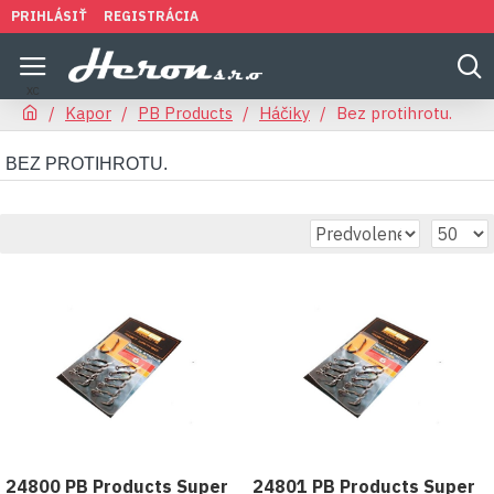
PRIHLÁSIŤ
REGISTRÁCIA
Kapor
PB Products
Háčiky
Bez protihrotu.
BEZ PROTIHROTU.
24800 PB Products Super
24801 PB Products Super