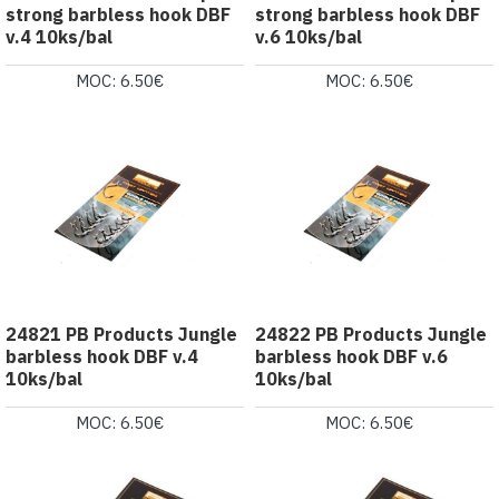
strong barbless hook DBF
strong barbless hook DBF
v.4 10ks/bal
v.6 10ks/bal
MOC: 6.50€
MOC: 6.50€
24821 PB Products Jungle
24822 PB Products Jungle
barbless hook DBF v.4
barbless hook DBF v.6
10ks/bal
10ks/bal
MOC: 6.50€
MOC: 6.50€