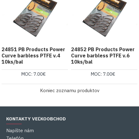
24851 PB Products Power
24852 PB Products Power
Curve barbless PTFE v.4
Curve barbless PTFE v.6
10ks/bal
10ks/bal
MOC: 7.00€
MOC: 7.00€
Koniec zoznamu produktov
KONTAKTY VEĽKOOBCHOD
Napíšte nám
Telefón