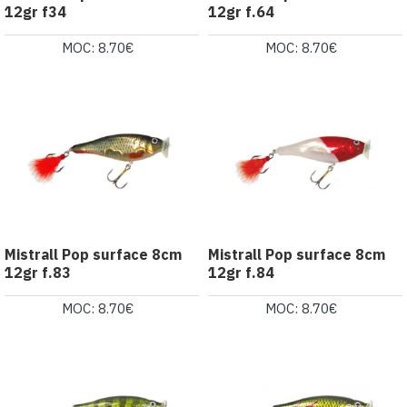
12gr f34
12gr f.64
MOC: 8.70€
MOC: 8.70€
Mistrall Pop surface 8cm
Mistrall Pop surface 8cm
12gr f.83
12gr f.84
MOC: 8.70€
MOC: 8.70€