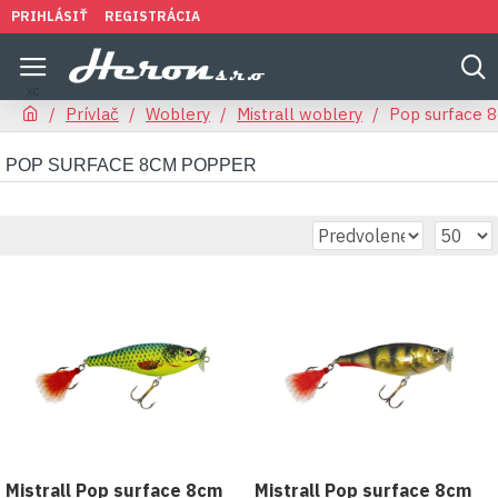
PRIHLÁSIŤ
REGISTRÁCIA
Prívlač
Woblery
Mistrall woblery
Pop surface 
POP SURFACE 8CM POPPER
Mistrall Pop surface 8cm
Mistrall Pop surface 8cm