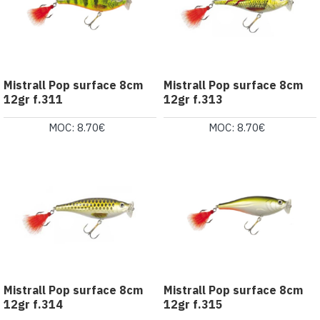
Mistrall Pop surface 8cm
Mistrall Pop surface 8cm
12gr f.311
12gr f.313
MOC: 8.70€
MOC: 8.70€
Mistrall Pop surface 8cm
Mistrall Pop surface 8cm
12gr f.314
12gr f.315