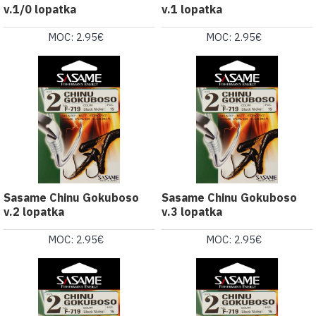
v.1/0 lopatka
v.1 lopatka
MOC: 2.95€
MOC: 2.95€
Sasame Chinu Gokuboso
Sasame Chinu Gokuboso
v.2 lopatka
v.3 lopatka
MOC: 2.95€
MOC: 2.95€