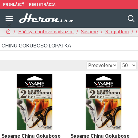
PRIHLÁSIŤ
REGISTRÁCIA
Háčiky a hotové nadväzce
Sasame
S lopatkou
CHINU GOKUBOSO LOPATKA
Sasame Chinu Gokuboso
Sasame Chinu Gokuboso