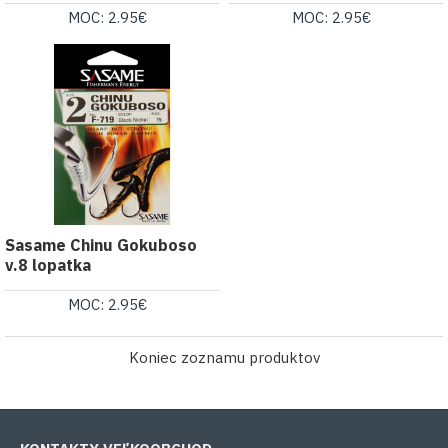
MOC: 2.95€
MOC: 2.95€
Sasame Chinu Gokuboso
v.8 lopatka
MOC: 2.95€
Koniec zoznamu produktov