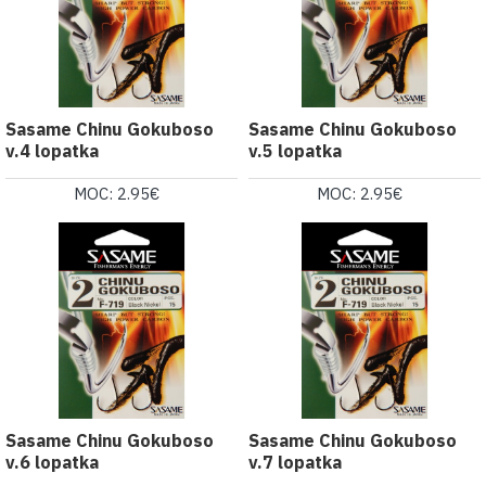
Sasame Chinu Gokuboso
Sasame Chinu Gokuboso
v.4 lopatka
v.5 lopatka
MOC: 2.95€
MOC: 2.95€
Sasame Chinu Gokuboso
Sasame Chinu Gokuboso
v.6 lopatka
v.7 lopatka