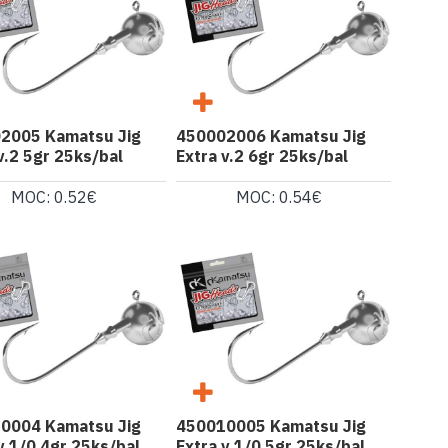
2005 Kamatsu Jig
450002006 Kamatsu Jig
v.2 5gr 25ks/bal
Extra v.2 6gr 25ks/bal
MOC: 0.52€
MOC: 0.54€
0004 Kamatsu Jig
450010005 Kamatsu Jig
v.1/0 4gr 25ks/bal
Extra v.1/0 5gr 25ks/bal