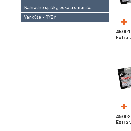
Náhradné špičky, očká a chrániče
Vankúše - RYBY
45001
Extra 
45002
Extra 