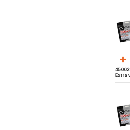
45002
Extra 