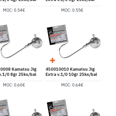
MOC: 0.54€
MOC: 0.55€
0008 Kamatsu Jig
450010010 Kamatsu Jig
v.1/0 8gr 25ks/bal
Extra v.1/0 10gr 25ks/bal
MOC: 0.60€
MOC: 0.64€