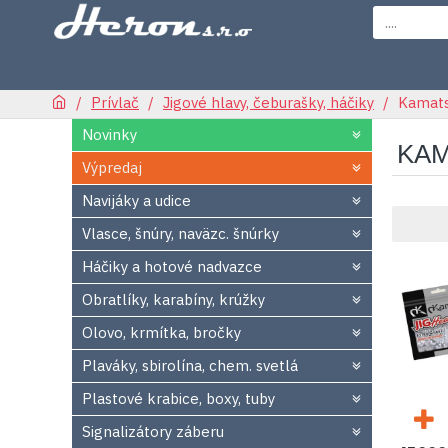
Prívlač
Jigové hlavy, čeburašky, háčiky
Kamatsu
Novinky
KAM
Výpredaj
Navijáky a udice
Vlasce, šnúry, naväzc. šnúrky
Háčiky a hotové nadvazce
Obratlíky, karabíny, krúžky
Olovo, krmítka, bročky
Plaváky, sbirolína, chem. svetlá
Plastové krabice, boxy, tuby
Signalizátory záberu