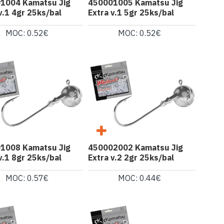
1004 Kamatsu Jig
450001005 Kamatsu Jig
v.1 4gr 25ks/bal
Extra v.1 5gr 25ks/bal
MOC: 0.52€
MOC: 0.52€
1008 Kamatsu Jig
450002002 Kamatsu Jig
v.1 8gr 25ks/bal
Extra v.2 2gr 25ks/bal
MOC: 0.57€
MOC: 0.44€