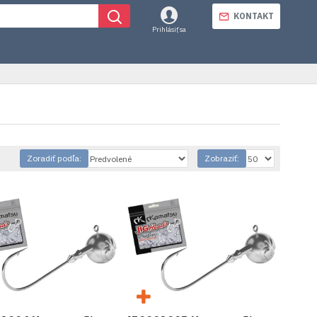
KONTAKT
Prihlásiť sa
Zoradiť podľa:
Zobraziť: