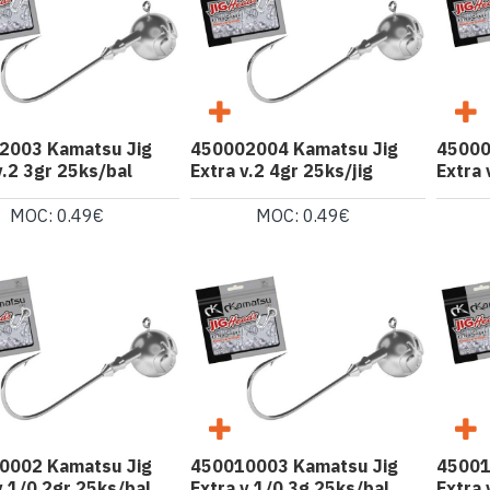
2003 Kamatsu Jig
450002004 Kamatsu Jig
45000
v.2 3gr 25ks/bal
Extra v.2 4gr 25ks/jig
Extra 
MOC: 0.49€
MOC: 0.49€
0002 Kamatsu Jig
450010003 Kamatsu Jig
45001
v.1/0 2gr 25ks/bal
Extra v.1/0 3g 25ks/bal
Extra 