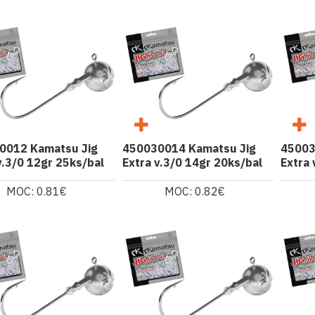
0012 Kamatsu Jig
450030014 Kamatsu Jig
45003
v.3/0 12gr 25ks/bal
Extra v.3/0 14gr 20ks/bal
Extra 
MOC: 0.81€
MOC: 0.82€