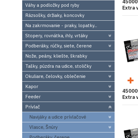
45000
Váhy a podložky pod ryby
Extra 
Rázsošky, držiaky, koncovky
Na zakrmovanie - praky, lopatky...
Stopery, rovnátka, ihly, vrtáky
Podberáky, rúčky, siete, čerene
Nože, peány, kliešte, škrabky
Tašky, púzdra na udice, stoličky
Okuliare, čelovky, oblečenie
Kapor
45000
Feeder
Extra 
Prívlač
Navijáky a udice prívlačové
Vlasce, Šnúry
Podberáky, čerene