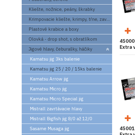
Kliešte, nožnice, peány, škrabky
Krimpovacie kliešte, krimpy, tŕne, zavrtaváky
Plastové krabice a boxy
Olovká - drop shot, s obratlíkom
45000
Extra 
Jigové hlavy, čeburašky, háčiky
Kamatsu jig 3ks balenie
Kamatsu jig 25 / 20 / 15ks balenie
Kamatsu Arrow jig
Kamatsu Micro jig
Kamatsu Micro Special jig
Mistrall zavrtávacie hlavy
Mistrall Bigfish jig 8/0 až 12/0
45001
Sasame Musaga jig
Extra 