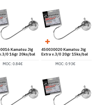
0016 Kamatsu Jig
450030020 Kamatsu Jig
v.3/0 16gr 20ks/bal
Extra v.3/0 20gr 15ks/bal
MOC: 0.84€
MOC: 0.93€