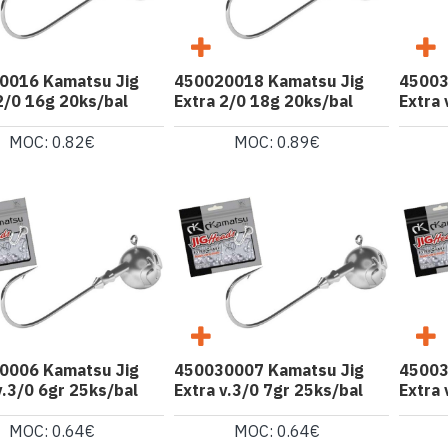
0016 Kamatsu Jig
450020018 Kamatsu Jig
45003
2/0 16g 20ks/bal
Extra 2/0 18g 20ks/bal
Extra 
MOC: 0.82€
MOC: 0.89€
0006 Kamatsu Jig
450030007 Kamatsu Jig
45003
v.3/0 6gr 25ks/bal
Extra v.3/0 7gr 25ks/bal
Extra 
MOC: 0.64€
MOC: 0.64€