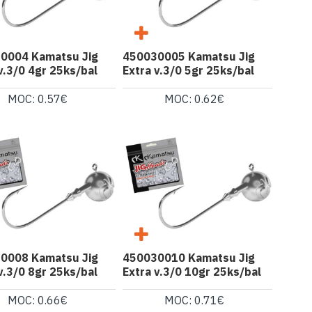
0004 Kamatsu Jig
450030005 Kamatsu Jig
v.3/0 4gr 25ks/bal
Extra v.3/0 5gr 25ks/bal
MOC: 0.57€
MOC: 0.62€
0008 Kamatsu Jig
450030010 Kamatsu Jig
v.3/0 8gr 25ks/bal
Extra v.3/0 10gr 25ks/bal
MOC: 0.66€
MOC: 0.71€