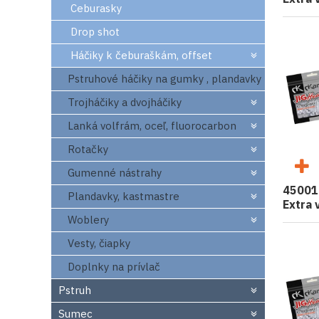
Ceburasky
Drop shot
Háčiky k čeburaškám, offset
Pstruhové háčiky na gumky , plandavky
Trojháčiky a dvojháčiky
Lanká volfrám, oceľ, fluorocarbon
Rotačky
Gumenné nástrahy
45001
Plandavky, kastmastre
Extra 
Woblery
Vesty, čiapky
Doplnky na prívlač
Pstruh
Sumec