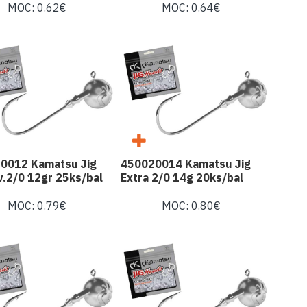
MOC: 0.62€
MOC: 0.64€
0012 Kamatsu Jig
450020014 Kamatsu Jig
v.2/0 12gr 25ks/bal
Extra 2/0 14g 20ks/bal
MOC: 0.79€
MOC: 0.80€