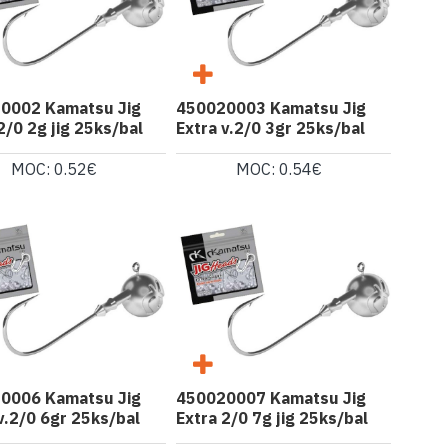
0002 Kamatsu Jig
450020003 Kamatsu Jig
2/0 2g jig 25ks/bal
Extra v.2/0 3gr 25ks/bal
MOC: 0.52€
MOC: 0.54€
0006 Kamatsu Jig
450020007 Kamatsu Jig
v.2/0 6gr 25ks/bal
Extra 2/0 7g jig 25ks/bal