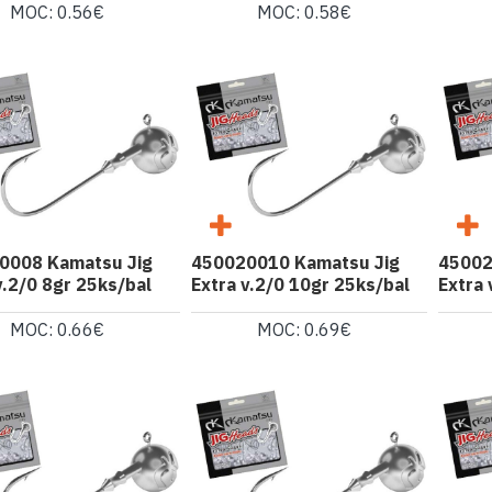
MOC: 0.56€
MOC: 0.58€
0008 Kamatsu Jig
450020010 Kamatsu Jig
45002
v.2/0 8gr 25ks/bal
Extra v.2/0 10gr 25ks/bal
Extra 
MOC: 0.66€
MOC: 0.69€