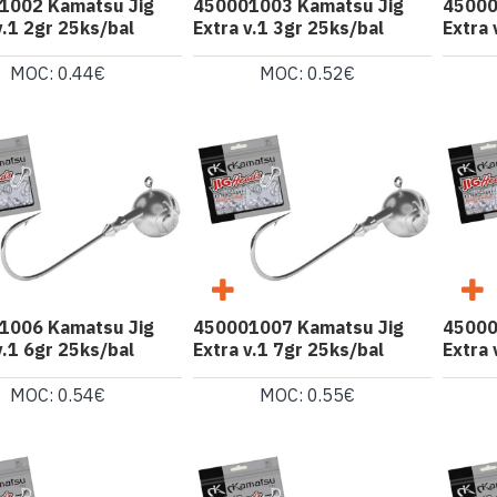
1002 Kamatsu Jig
450001003 Kamatsu Jig
45000
v.1 2gr 25ks/bal
Extra v.1 3gr 25ks/bal
Extra 
MOC: 0.44€
MOC: 0.52€
1006 Kamatsu Jig
450001007 Kamatsu Jig
45000
v.1 6gr 25ks/bal
Extra v.1 7gr 25ks/bal
Extra 
MOC: 0.54€
MOC: 0.55€