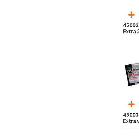
45002
Extra 
45003
Extra 