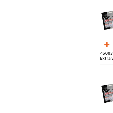
45003
Extra 