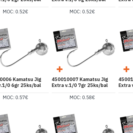
MOC: 0.52€
MOC: 0.52€
0006 Kamatsu Jig
450010007 Kamatsu Jig
45001
v.1/0 6gr 25ks/bal
Extra v.1/0 7gr 25ks/bal
Extra 
MOC: 0.57€
MOC: 0.58€