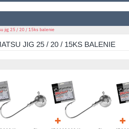
 jig 25 / 20 / 15ks balenie
ATSU JIG 25 / 20 / 15KS BALENIE