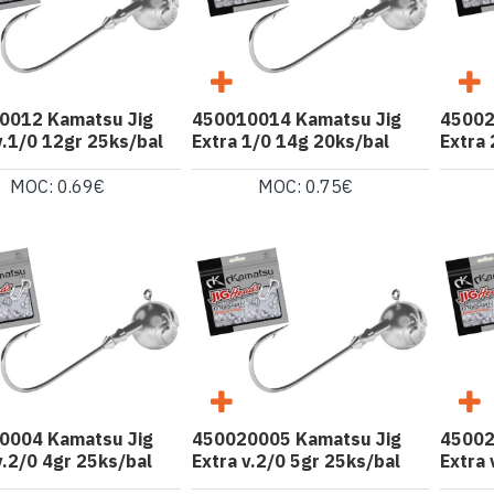
0012 Kamatsu Jig
450010014 Kamatsu Jig
45002
v.1/0 12gr 25ks/bal
Extra 1/0 14g 20ks/bal
Extra 
MOC: 0.69€
MOC: 0.75€
0004 Kamatsu Jig
450020005 Kamatsu Jig
45002
v.2/0 4gr 25ks/bal
Extra v.2/0 5gr 25ks/bal
Extra 