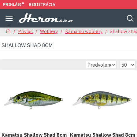
PRIHLÁSIŤ
REGISTRÁCIA
Prívlač
Woblery
Kamatsu woblery
Shallow sha
SHALLOW SHAD 8CM
Kamatsu Shallow Shad 8cm
Kamatsu Shallow Shad 8cm