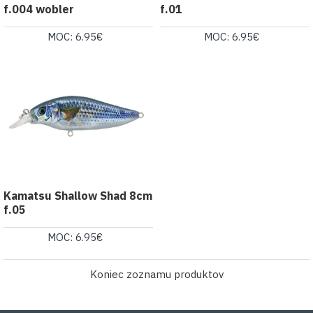
f.004 wobler
f.01
MOC: 6.95€
MOC: 6.95€
Kamatsu Shallow Shad 8cm
f.05
MOC: 6.95€
Koniec zoznamu produktov