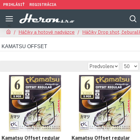
PRIHLÁSIŤ
REGISTRÁCIA
Háčiky a hotové nadväzce
Háčiky Drop shot, čeburaš
KAMATSU OFFSET
Kamatsu Offset regular
Kamatsu Offset regular