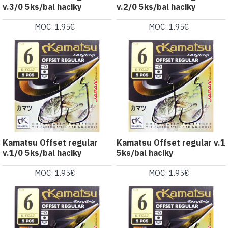
v.3/0 5ks/bal haciky
v.2/0 5ks/bal haciky
MOC: 1.95€
MOC: 1.95€
Kamatsu Offset regular
Kamatsu Offset regular v.1
v.1/0 5ks/bal haciky
5ks/bal haciky
MOC: 1.95€
MOC: 1.95€