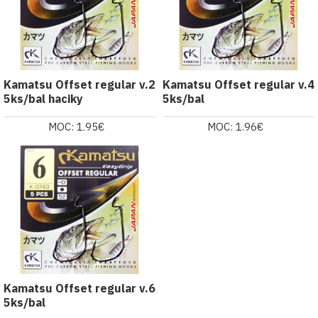
Kamatsu Offset regular v.2
Kamatsu Offset regular v.4
5ks/bal haciky
5ks/bal
MOC: 1.95€
MOC: 1.96€
Kamatsu Offset regular v.6
5ks/bal