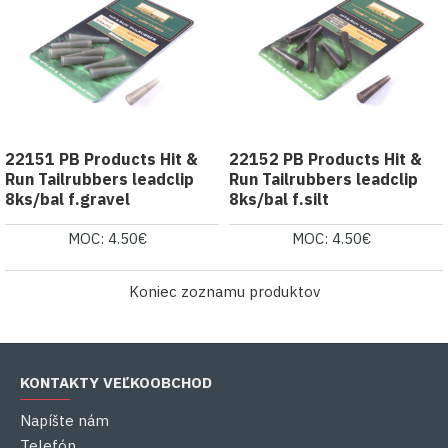
22151 PB Products Hit &
22152 PB Products Hit &
Run Tailrubbers leadclip
Run Tailrubbers leadclip
8ks/bal f.gravel
8ks/bal f.silt
MOC: 4.50€
MOC: 4.50€
Koniec zoznamu produktov
KONTAKTY VEĽKOOBCHOD
Napíšte nám
Telefón