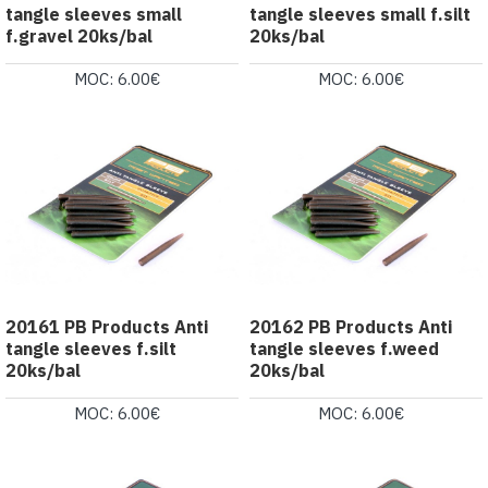
tangle sleeves small
tangle sleeves small f.silt
f.gravel 20ks/bal
20ks/bal
MOC: 6.00€
MOC: 6.00€
20161 PB Products Anti
20162 PB Products Anti
tangle sleeves f.silt
tangle sleeves f.weed
20ks/bal
20ks/bal
MOC: 6.00€
MOC: 6.00€