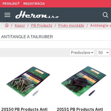
PRIHLÁSIŤ
REGISTRÁCIA
Kapor
PB Products
Prvky montáže
Antitangle a
ANTITANGLE A TAILRUBER
20150 PB Products Anti
20151 PB Products Anti