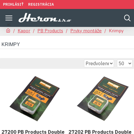
PRIHLÁSIŤ
REGISTRÁCIA
Kapor
PB Products
Prvky montáže
Krimpy
KRIMPY
27200 PB Products Double
27202 PB Products Double