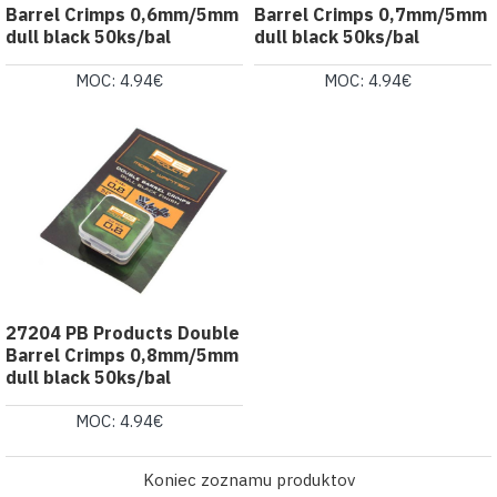
Barrel Crimps 0,6mm/5mm
Barrel Crimps 0,7mm/5mm
dull black 50ks/bal
dull black 50ks/bal
MOC: 4.94€
MOC: 4.94€
27204 PB Products Double
Barrel Crimps 0,8mm/5mm
dull black 50ks/bal
MOC: 4.94€
Koniec zoznamu produktov