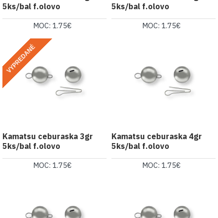
5ks/bal f.olovo
5ks/bal f.olovo
MOC: 1.75€
MOC: 1.75€
VYPREDANÉ
Kamatsu ceburaska 3gr
Kamatsu ceburaska 4gr
5ks/bal f.olovo
5ks/bal f.olovo
MOC: 1.75€
MOC: 1.75€