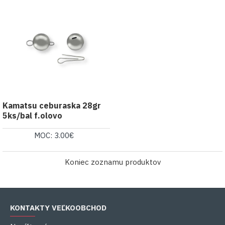
Kamatsu ceburaska 28gr
5ks/bal f.olovo
MOC: 3.00€
Koniec zoznamu produktov
KONTAKTY VEĽKOOBCHOD