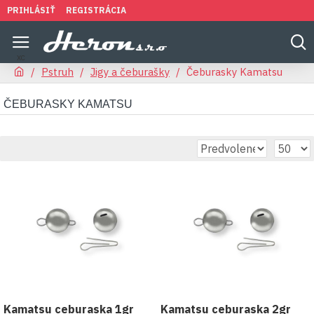
PRIHLÁSIŤ
REGISTRÁCIA
Pstruh
Jigy a čeburašky
Čeburasky Kamatsu
ČEBURASKY KAMATSU
Kamatsu ceburaska 1gr
Kamatsu ceburaska 2gr