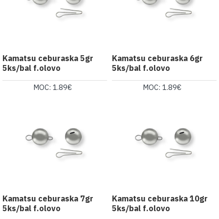
Kamatsu ceburaska 5gr
Kamatsu ceburaska 6gr
5ks/bal f.olovo
5ks/bal f.olovo
MOC: 1.89€
MOC: 1.89€
Kamatsu ceburaska 7gr
Kamatsu ceburaska 10gr
5ks/bal f.olovo
5ks/bal f.olovo