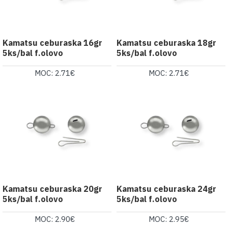
Kamatsu ceburaska 16gr
Kamatsu ceburaska 18gr
5ks/bal f.olovo
5ks/bal f.olovo
MOC: 2.71€
MOC: 2.71€
Kamatsu ceburaska 20gr
Kamatsu ceburaska 24gr
5ks/bal f.olovo
5ks/bal f.olovo
MOC: 2.90€
MOC: 2.95€