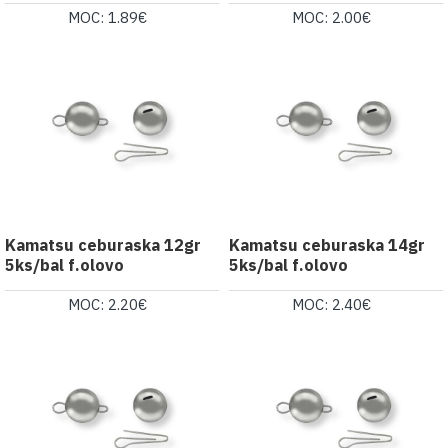
MOC: 1.89€
MOC: 2.00€
Kamatsu ceburaska 12gr
Kamatsu ceburaska 14gr
5ks/bal f.olovo
5ks/bal f.olovo
MOC: 2.20€
MOC: 2.40€