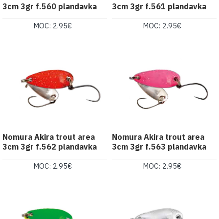
3cm 3gr f.560 plandavka
3cm 3gr f.561 plandavka
MOC: 2.95€
MOC: 2.95€
Nomura Akira trout area
Nomura Akira trout area
3cm 3gr f.562 plandavka
3cm 3gr f.563 plandavka
MOC: 2.95€
MOC: 2.95€