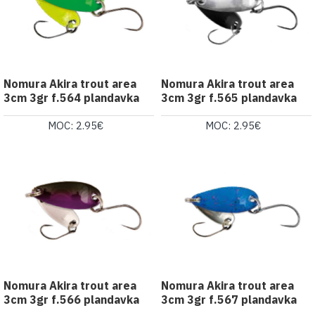
Nomura Akira trout area
Nomura Akira trout area
3cm 3gr f.564 plandavka
3cm 3gr f.565 plandavka
MOC: 2.95€
MOC: 2.95€
Nomura Akira trout area
Nomura Akira trout area
3cm 3gr f.566 plandavka
3cm 3gr f.567 plandavka