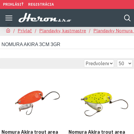
PRIHLÁSIŤ
REGISTRÁCIA
Prívlač
Plandavky, kastmastre
Plandavky Nomura 
NOMURA AKIRA 3CM 3GR
Nomura Akira trout area
Nomura Akira trout area