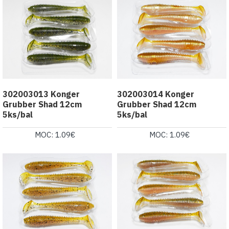
302003013 Konger
302003014 Konger
Grubber Shad 12cm
Grubber Shad 12cm
5ks/bal
5ks/bal
MOC: 1.09€
MOC: 1.09€