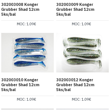
302003008 Konger
302003009 Konger
Grubber Shad 12cm
Grubber Shad 12cm
5ks/bal
5ks/bal
MOC: 1.09€
MOC: 1.09€
302003010 Konger
302003012 Konger
Grubber Shad 12cm
Grubber Shad 12cm
5ks/bal
5ks/bal
MOC: 1.09€
MOC: 1.09€