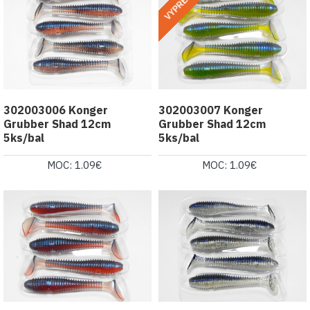
VYPREDANÉ
302003006 Konger
302003007 Konger
Grubber Shad 12cm
Grubber Shad 12cm
5ks/bal
5ks/bal
MOC: 1.09€
MOC: 1.09€