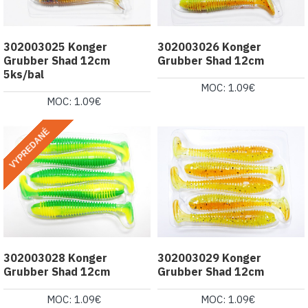
302003025 Konger
302003026 Konger
Grubber Shad 12cm
Grubber Shad 12cm
5ks/bal
MOC: 1.09€
MOC: 1.09€
VYPREDANÉ
302003028 Konger
302003029 Konger
Grubber Shad 12cm
Grubber Shad 12cm
MOC: 1.09€
MOC: 1.09€