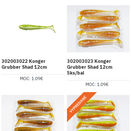
302003022 Konger
302003023 Konger
Grubber Shad 12cm
Grubber Shad 12cm
5ks/bal
MOC: 1.09€
MOC: 1.09€
VYPREDANÉ