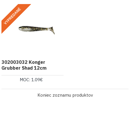
VYPREDANÉ
302003032 Konger
Grubber Shad 12cm
MOC: 1.09€
Koniec zoznamu produktov