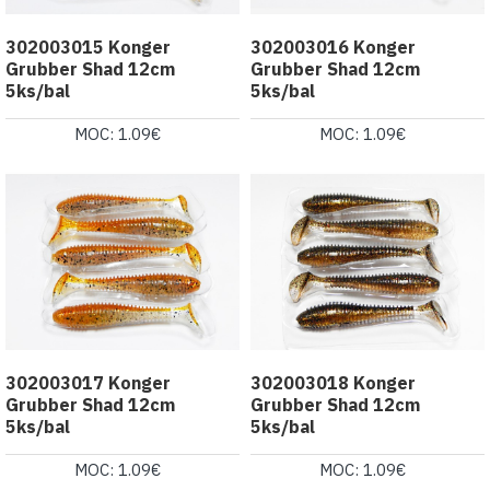
302003015 Konger
302003016 Konger
Grubber Shad 12cm
Grubber Shad 12cm
5ks/bal
5ks/bal
MOC: 1.09€
MOC: 1.09€
302003017 Konger
302003018 Konger
Grubber Shad 12cm
Grubber Shad 12cm
5ks/bal
5ks/bal
MOC: 1.09€
MOC: 1.09€