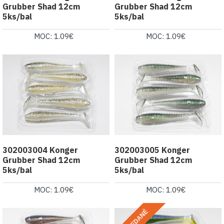
Grubber Shad 12cm
Grubber Shad 12cm
5ks/bal
5ks/bal
MOC: 1.09€
MOC: 1.09€
302003004 Konger
302003005 Konger
Grubber Shad 12cm
Grubber Shad 12cm
5ks/bal
5ks/bal
MOC: 1.09€
MOC: 1.09€