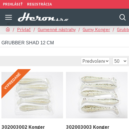
PRIHLÁSIŤ
REGISTRÁCIA
Prívlač
Gumenné nástrahy
Gumy Konger
Grubb
GRUBBER SHAD 12 CM
VYPREDANÉ
302003002 Konger
302003003 Konger