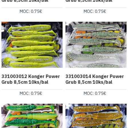
MOC: 0.75€
MOC: 0.75€
331003012 Konger Power
331003014 Konger Power
Grub 8,5cm 10ks/bal
Grub 8,5cm 10ks/bal
MOC: 0.75€
MOC: 0.75€