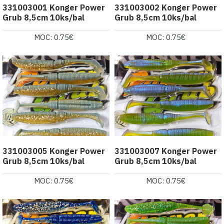
331003001 Konger Power
331003002 Konger Power
Grub 8,5cm 10ks/bal
Grub 8,5cm 10ks/bal
MOC: 0.75€
MOC: 0.75€
331003005 Konger Power
331003007 Konger Power
Grub 8,5cm 10ks/bal
Grub 8,5cm 10ks/bal
MOC: 0.75€
MOC: 0.75€