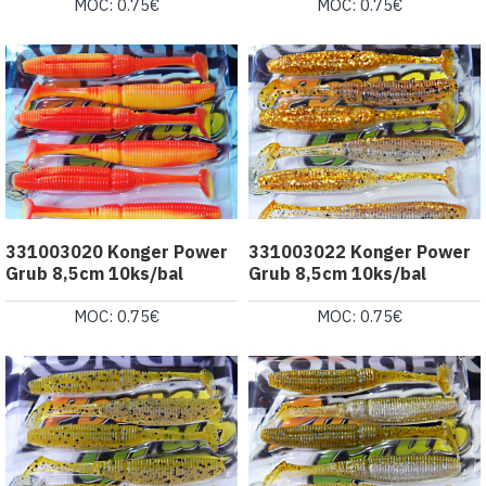
MOC: 0.75€
MOC: 0.75€
331003020 Konger Power
331003022 Konger Power
Grub 8,5cm 10ks/bal
Grub 8,5cm 10ks/bal
MOC: 0.75€
MOC: 0.75€