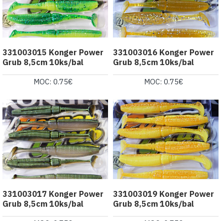
331003015 Konger Power
331003016 Konger Power
Grub 8,5cm 10ks/bal
Grub 8,5cm 10ks/bal
MOC: 0.75€
MOC: 0.75€
331003017 Konger Power
331003019 Konger Power
Grub 8,5cm 10ks/bal
Grub 8,5cm 10ks/bal