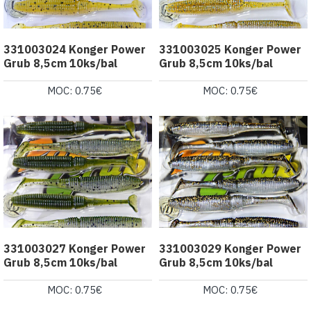
331003024 Konger Power
331003025 Konger Power
Grub 8,5cm 10ks/bal
Grub 8,5cm 10ks/bal
MOC: 0.75€
MOC: 0.75€
331003027 Konger Power
331003029 Konger Power
Grub 8,5cm 10ks/bal
Grub 8,5cm 10ks/bal
MOC: 0.75€
MOC: 0.75€