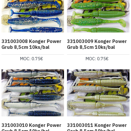
331003008 Konger Power
331003009 Konger Power
Grub 8,5cm 10ks/bal
Grub 8,5cm 10ks/bal
MOC: 0.75€
MOC: 0.75€
331003010 Konger Power
331003011 Konger Power
Grub 8,5cm 10ks/bal
Grub 8,5cm 10ks/bal