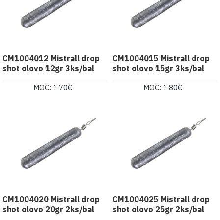
CM1004012 Mistrall drop
CM1004015 Mistrall drop
shot olovo 12gr 3ks/bal
shot olovo 15gr 3ks/bal
MOC: 1.70€
MOC: 1.80€
CM1004020 Mistrall drop
CM1004025 Mistrall drop
shot olovo 20gr 2ks/bal
shot olovo 25gr 2ks/bal