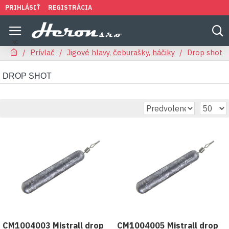
PRIHLÁSIŤ
REGISTRÁCIA
Prívlač
Jigové hlavy, čeburašky, háčiky
Drop shot
DROP SHOT
CM1004003 Mistrall drop
CM1004005 Mistrall drop