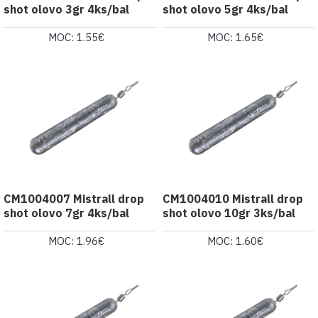
shot olovo 3gr 4ks/bal
shot olovo 5gr 4ks/bal
MOC: 1.55€
MOC: 1.65€
CM1004007 Mistrall drop
CM1004010 Mistrall drop
shot olovo 7gr 4ks/bal
shot olovo 10gr 3ks/bal
MOC: 1.96€
MOC: 1.60€