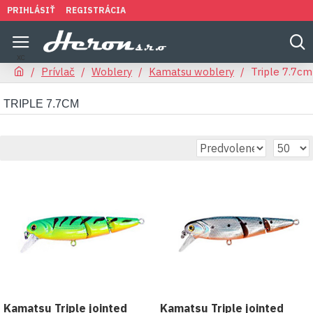
PRIHLÁSIŤ
REGISTRÁCIA
Prívlač
Woblery
Kamatsu woblery
Triple 7.7cm
TRIPLE 7.7CM
Kamatsu Triple jointed
Kamatsu Triple jointed