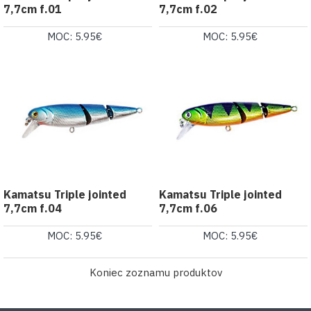
7,7cm f.01
7,7cm f.02
MOC: 5.95€
MOC: 5.95€
Kamatsu Triple jointed
Kamatsu Triple jointed
7,7cm f.04
7,7cm f.06
MOC: 5.95€
MOC: 5.95€
Koniec zoznamu produktov