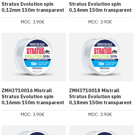
Stratus Evolution spin
Stratus Evolution spin
0,12mm 150m transparent
0,14mm 150m transparent
MOC: 3.90€
MOC: 3.90€
ZMH3710016 Mistrall
ZMH3710018 Mistrall
Stratus Evolution spin
Stratus Evolution spin
0,16mm 150m transparent
0,18mm 150m transparent
MOC: 3.90€
MOC: 3.90€