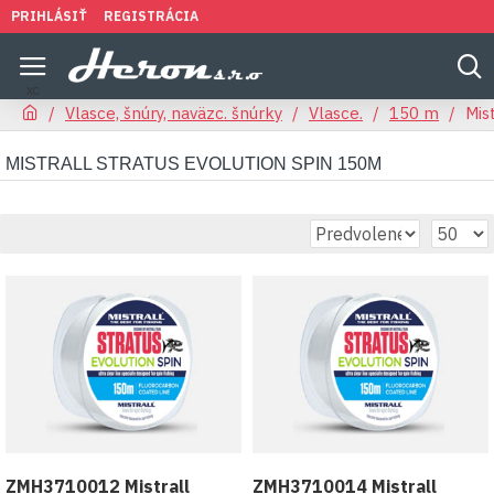
PRIHLÁSIŤ
REGISTRÁCIA
Vlasce, šnúry, naväzc. šnúrky
Vlasce.
150 m
Mis
MISTRALL STRATUS EVOLUTION SPIN 150M
ZMH3710012 Mistrall
ZMH3710014 Mistrall