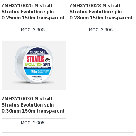
ZMH3710025 Mistrall
ZMH3710028 Mistrall
Stratus Evolution spin
Stratus Evolution spin
0,25mm 150m transparent
0,28mm 150m transparent
MOC: 3.90€
MOC: 3.90€
ZMH3710030 Mistrall
Stratus Evolution spin
0,30mm 150m transparent
MOC: 3.90€