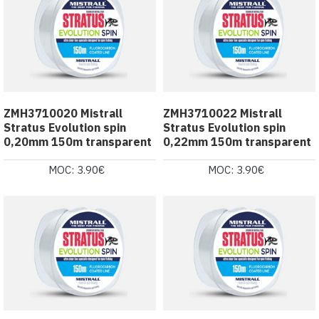
ZMH3710020 Mistrall
ZMH3710022 Mistrall
Stratus Evolution spin
Stratus Evolution spin
0,20mm 150m transparent
0,22mm 150m transparent
MOC: 3.90€
MOC: 3.90€