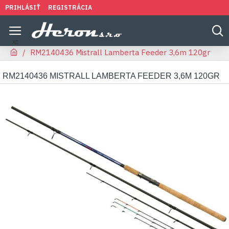
PRIHLÁSIŤ
REGISTRÁCIA
RM2140436 Mistrall Lamberta Feeder 3,6m 120gr
RM2140436 MISTRALL LAMBERTA FEEDER 3,6M 120GR