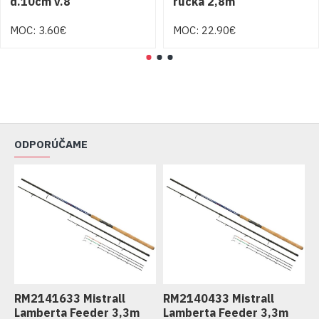
d.10cm v.8
rúčka 2,8m
MOC: 3.60€
MOC: 22.90€
ODPORÚČAME
RM2141633 Mistrall
RM2140433 Mistrall
R
Lamberta Feeder 3,3m
Lamberta Feeder 3,3m
L