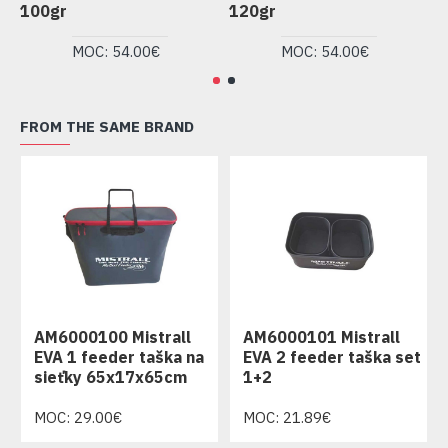
100gr
120gr
1
MOC: 54.00€
MOC: 54.00€
FROM THE SAME BRAND
AM6000100 Mistrall
AM6000101 Mistrall
EVA 1 feeder taška na
EVA 2 feeder taška set
sieťky 65x17x65cm
1+2
MOC: 29.00€
MOC: 21.89€