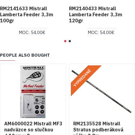
RM2141633 Mistrall
RM2140433 Mistrall
Lamberta Feeder 3,3m
Lamberta Feeder 3,3m
100gr
120gr
MOC: 54.00€
MOC: 54.00€
PEOPLE ALSO BOUGHT
VYPREDANÉ
AM6000022 Mistrall MF3
RM2135528 Mistrall
nadväzce so slučkou
Stratus podberáková