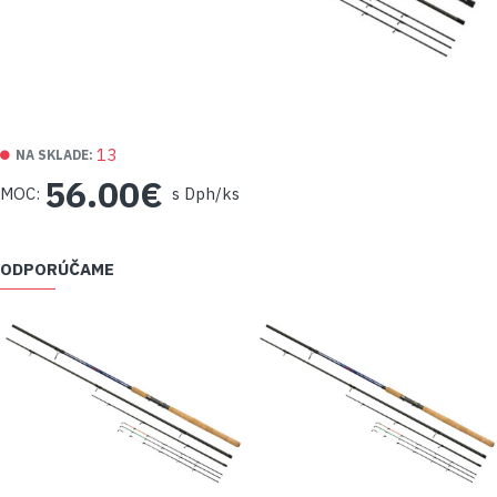
13
NA SKLADE:
56.00€
MOC:
s Dph/ks
ODPORÚČAME