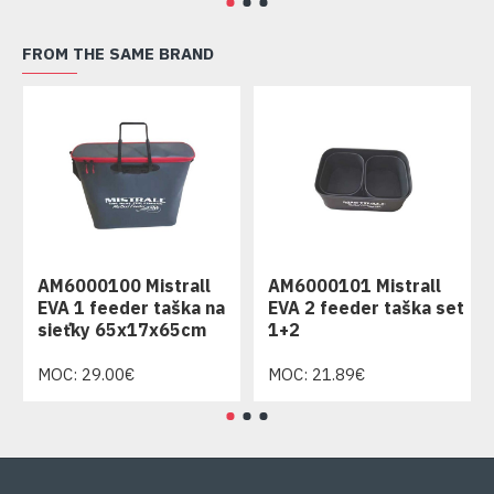
FROM THE SAME BRAND
AM6000100 Mistrall
AM6000101 Mistrall
EVA 1 feeder taška na
EVA 2 feeder taška set
sieťky 65x17x65cm
1+2
MOC: 29.00€
MOC: 21.89€