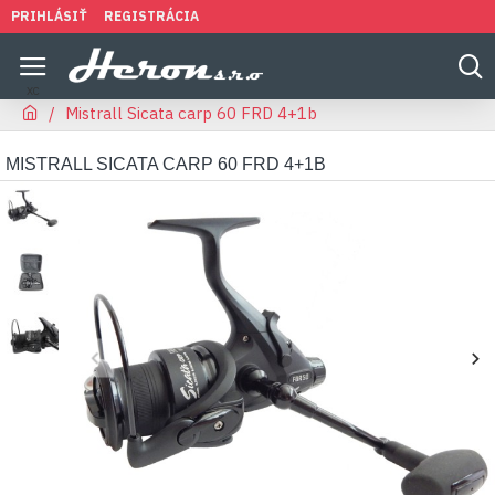
PRIHLÁSIŤ
REGISTRÁCIA
Mistrall Sicata carp 60 FRD 4+1b
MISTRALL SICATA CARP 60 FRD 4+1B