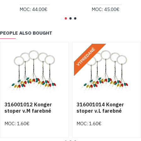
MOC: 44.00€
MOC: 45.00€
PEOPLE ALSO BOUGHT
VYPREDANÉ
316001012 Konger
316001014 Konger
stoper v.M farebné
stoper v.L farebné
MOC: 1.60€
MOC: 1.60€