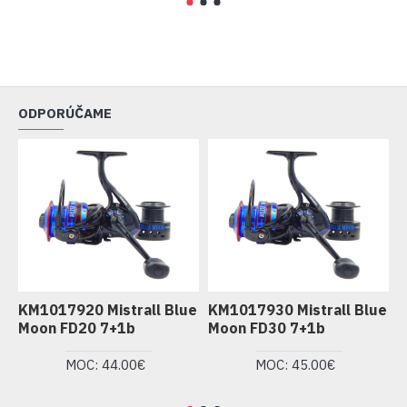
ODPORÚČAME
KM1017920 Mistrall Blue
KM1017930 Mistrall Blue
K
Moon FD20 7+1b
Moon FD30 7+1b
M
MOC: 44.00€
MOC: 45.00€