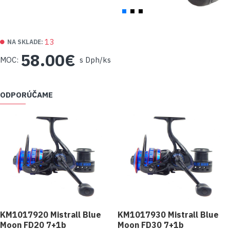
13
NA SKLADE:
58.00€
MOC:
s Dph/ks
ODPORÚČAME
KM1017920 Mistrall Blue
KM1017930 Mistrall Blue
Moon FD20 7+1b
Moon FD30 7+1b