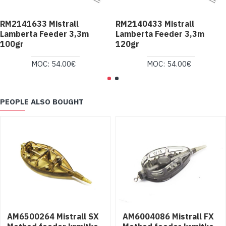
RM2141633 Mistrall
RM2140433 Mistrall
Lamberta Feeder 3,3m
Lamberta Feeder 3,3m
100gr
120gr
MOC: 54.00€
MOC: 54.00€
PEOPLE ALSO BOUGHT
AM6500264 Mistrall SX
AM6004086 Mistrall FX