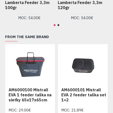
Lamberta Feeder 3,3m
Lamberta Feeder 3,3m
L
100gr
120gr
1
MOC: 54.00€
MOC: 54.00€
FROM THE SAME BRAND
AM6000100 Mistrall
AM6000101 Mistrall
EVA 1 feeder taška na
EVA 2 feeder taška set
sieťky 65x17x65cm
1+2
MOC: 29.00€
MOC: 21.89€