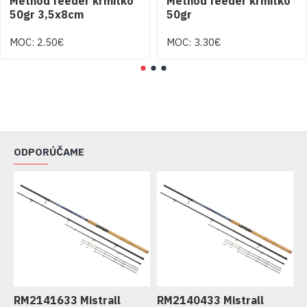
Method feeder krmitko
Method feeder krmitko
50gr 3,5x8cm
50gr
MOC: 2.50€
MOC: 3.30€
ODPORÚČAME
RM2141633 Mistrall
RM2140433 Mistrall
R