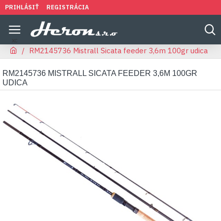
PRIHLÁSIŤ
REGISTRÁCIA
RM2145736 Mistrall Sicata feeder 3,6m 100gr udica
RM2145736 MISTRALL SICATA FEEDER 3,6M 100GR
UDICA