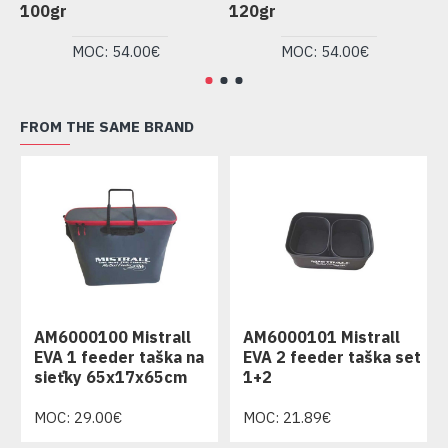
100gr
120gr
1
MOC: 54.00€
MOC: 54.00€
FROM THE SAME BRAND
AM6000100 Mistrall
AM6000101 Mistrall
EVA 1 feeder taška na
EVA 2 feeder taška set
sieťky 65x17x65cm
1+2
MOC: 29.00€
MOC: 21.89€