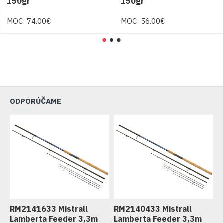
150gr
150gr
MOC: 74.00€
MOC: 56.00€
ODPORÚČAME
RM2141633 Mistrall
RM2140433 Mistrall
R
Lamberta Feeder 3,3m
Lamberta Feeder 3,3m
L