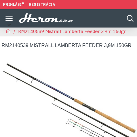
PRIHLÁSIŤ
REGISTRÁCIA
RM2140539 Mistrall Lamberta Feeder 3,9m 150gr
RM2140539 MISTRALL LAMBERTA FEEDER 3,9M 150GR