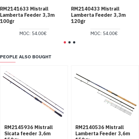
RM2141633 Mistrall
RM2140433 Mistrall
Lamberta Feeder 3,3m
Lamberta Feeder 3,3m
100gr
120gr
MOC: 54.00€
MOC: 54.00€
PEOPLE ALSO BOUGHT
RM2145936 Mistrall
RM2140536 Mistrall
Sicata feeder 3,6m
Lamberta Feeder 3,6m