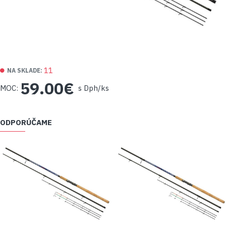
11
NA SKLADE:
59.00€
MOC:
s Dph/ks
ODPORÚČAME